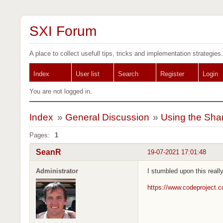
SXI Forum
A place to collect usefull tips, tricks and implementation strategies.
Index
User list
Search
Register
Login
You are not logged in.
Index
»
General Discussion
»
Using the Sha
Pages:
1
SeanR
19-07-2021 17:01:48
Administrator
I stumbled upon this real
https://www.codeproject.c