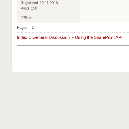
Registered: 20-11-2018
Posts: 150
Offline
Pages:
1
Index
»
General Discussion
»
Using the SharePoint API