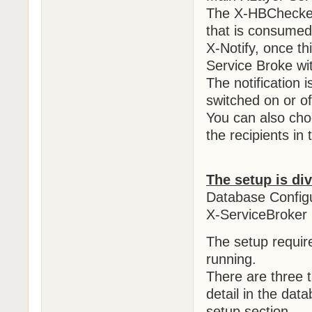
The X-HBChecker 
that is consumed
X-Notify, once th
Service Broke wi
The notification 
switched on or of
You can also choo
the recipients in
The setup is di
Database Configu
X-ServiceBroker 
The setup requi
running.
There are three t
detail in the dat
setup section.