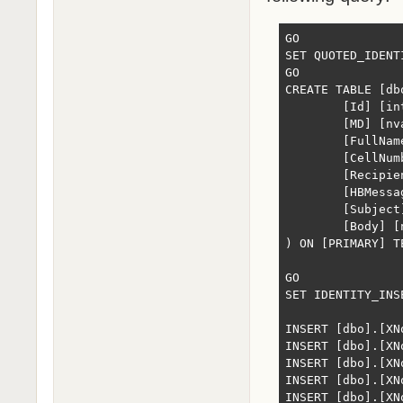
GO

SET QUOTED_IDENTI
GO

CREATE TABLE [db
	[Id] [int] IDENTITY(1,1) NOT NULL,

	[MD] [nvarchar](max) NULL,

	[FullName] [nvarchar](50) NULL,

	[CellNumber] [nvarchar](50) NULL,

	[Recipient] [nvarchar](max) NULL,

	[HBMessage] [nvarchar](max) NULL,

	[Subject] [nvarchar](max) NULL,

	[Body] [nvarchar](max) NULL

) ON [PRIMARY] T
GO

SET IDENTITY_INS
INSERT [dbo].[XN
INSERT [dbo].[XN
INSERT [dbo].[XN
INSERT [dbo].[XN
INSERT [dbo].[XN