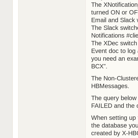
The XNotification
turned ON or OFF
Email and Slack w
The Slack switche
Notifications #cli
The XDec switch 
Event doc to log a
you need an exam
BCX".
The Non-Clustere
HBMessages.
The query below 
FAILED and the 
When setting up 
the database yo
created by X-H