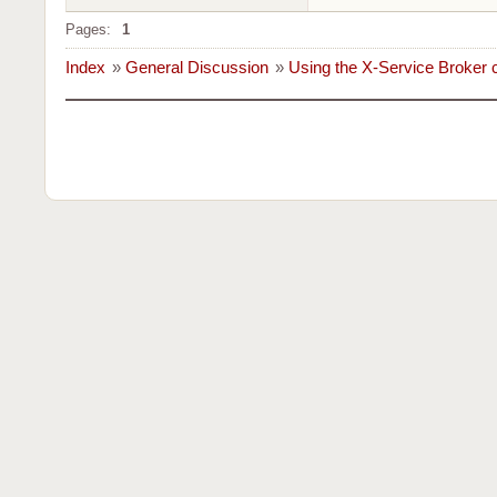
Pages:
1
Index
»
General Discussion
»
Using the X-Service Broker c