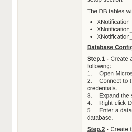
The DB tables wil
XNotificatio
XNotification
XNotification
Database Config
Step.1
- Create 
following:
1. Open Micros
2. Connect to th
credentials.
3. Expand the s
4. Right click D
5. Enter a datab
database.
Step.2
- Create t