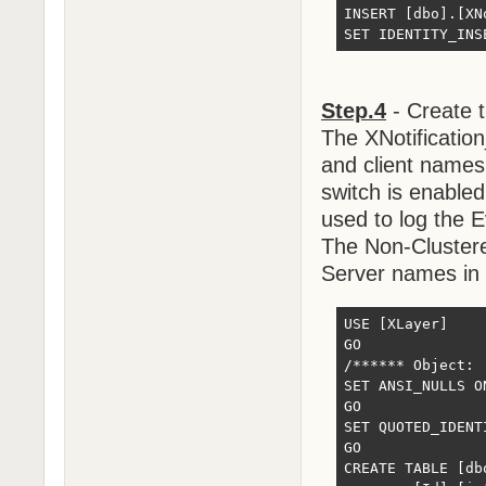
INSERT [dbo].[XN
SET IDENTITY_INS
Step.4
- Create t
The XNotificatio
and client names
switch is enabled
used to log the E
The Non-Clustere
Server names in
USE [XLayer]

GO

/****** Object: 
SET ANSI_NULLS ON
GO

SET QUOTED_IDENTI
GO

CREATE TABLE [db