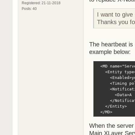
Registered: 21-11-2018
Posts: 40
I want to give
Thanks you for
The heartbeat is 
example below:
  <MD name="Serve
    <Entity type
      <Enabled>ye
      <Timing po
      <Notificat
        <Data>A 
      </Notificat
    </Entity>

  </MD>
When the server 
Main XLayer Serv