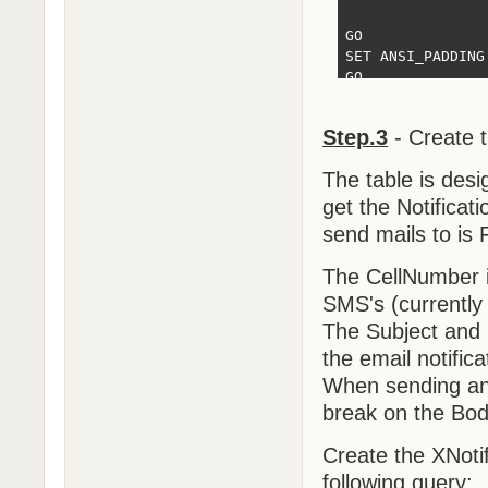
GO

SET ANSI_PADDING 
GO

SET IDENTITY_INS
Step.3
- Create 
INSERT [dbo].[XN
INSERT [dbo].[XN
The table is desi
SET IDENTITY_INS
SET ANSI_PADDING 
get the Notificati
send mails to is
GO

/****** Object: 
The CellNumber i
CREATE UNIQUE NO
SMS's (currently
(

	[HBMessage] ASC

The Subject and 
)WITH (PAD_INDEX
the email notifica
GO
When sending an 
break on the Bod
Create the XNoti
following query: