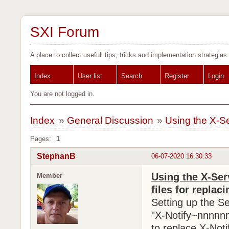
SXI Forum
A place to collect usefull tips, tricks and implementation strategies.
Index
User list
Search
Register
Login
You are not logged in.
Index
»
General Discussion
»
Using the X-Se
Pages:
1
StephanB
06-07-2020 16:30:33
Using the X-Ser
Member
files for replaci
Setting up the S
"X-Notify~nnnnnn
to replace X-Noti