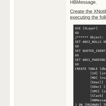
HBMessage.
Create the XNotif
executing the fol
USE [XLayer]

GO

/****** Object: 
SET ANSI_NULLS ON
GO

SET QUOTED_IDENTI
GO

SET ANSI_PADDING 
GO

CREATE TABLE [db
	[Id] [int] IDENTITY(1,1) NOT NULL,

	[MD] [nvarchar](max) NULL,

	[Email] [int] NULL,

	[XDec] [int] NULL,

	[SMS] [int] NULL,

	[Slack] [int] NULL,

	[HBMessage] [varchar](320) NULL

) ON [PRIMARY] T