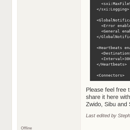
Please feel free 
share it here wit
Zwido, Sibu and 
Last edited by Step
Offline