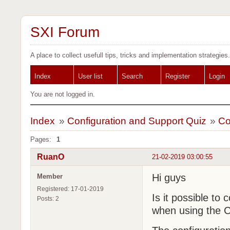
SXI Forum
A place to collect usefull tips, tricks and implementation strategies.
Index
User list
Search
Register
Login
You are not logged in.
Index
»
Configuration and Support Quiz
»
Co
Pages:
1
RuanO
21-02-2019 03:00:55
Hi guys
Member
Registered: 17-01-2019
Is it possible to 
Posts: 2
when using the C