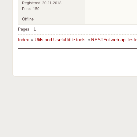
Registered: 20-11-2018
Posts: 150
Offline
Pages:
1
Index
»
Utils and Useful little tools
»
RESTFul web-api teste