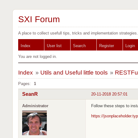
SXI Forum
A place to collect usefull tips, tricks and implementation strategies.
Index
User list
Search
Register
Login
You are not logged in.
Index
»
Utils and Useful little tools
»
RESTFul 
Pages:
1
SeanR
20-11-2018 20:57:01
Administrator
Follow these steps to inst
https://jsonplaceholder.ty