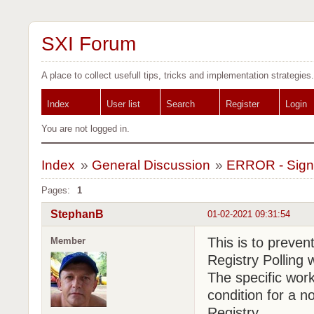
SXI Forum
A place to collect usefull tips, tricks and implementation strategies.
Index
User list
Search
Register
Login
You are not logged in.
Index
»
General Discussion
»
ERROR - Signa
Pages:
1
StephanB
01-02-2021 09:31:54
This is to preven
Member
Registry Polling w
The specific work
condition for a n
Registry.