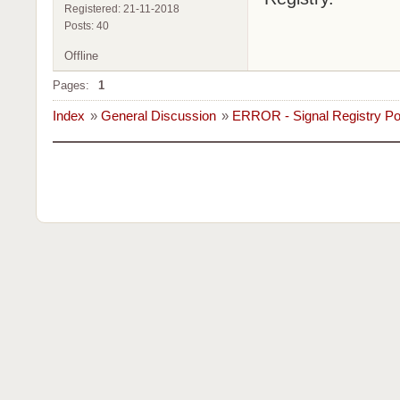
Registered: 21-11-2018
Posts: 40
Offline
Pages:
1
Index
»
General Discussion
»
ERROR - Signal Registry Pol