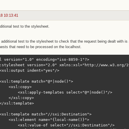
18 10:13:41
itional test to the stylesheet.
additional test to the stylesheet to check that the request being dealt with 
uests that need to be processed on the localhost.
l version="1.0" encoding="iso-8859-1"?>

:stylesheet version="2.0" xmlns:xsl="http://www.w3.org/1
<xsl:output indent="yes"/>

<xsl:template match="@*|node()">

    <xsl:copy>

        <xsl:apply-templates select="@*|node()"/>

    </xsl:copy>

</xsl:template>

<xsl:template match="//sxi:Destination">

    <xsl:element name="{local-name()}">

        <xsl:value-of select="//sxi:Destination"/>
