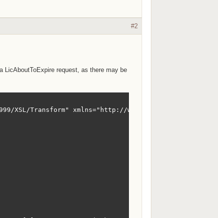
#2
is a LicAboutToExpire request, as there may be
999/XSL/Transform" xmlns="http://www.sxi.co.za/XMLSchema"