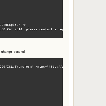
tToExpire" />

:00 CAT 2014, please contact a representitive soon</Messa
_change_dest.xsl
999/XSL/Transform" xmlns="http://www.sxi.co.za/XMLSchema"