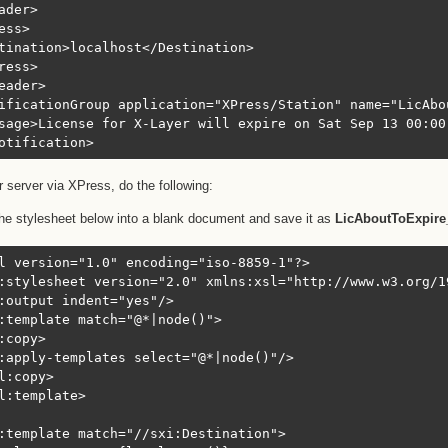
ader>

ess>

tination>localhost</Destination>

ress>

eader>

ificationGroup application="XPress/Station" name="LicAbou
sage>License for X-Layer will expire on Sat Sep 13 00:00
otification>
r server via XPress, do the following:
he stylesheet below into a blank document and save it as
LicAboutToExpire
l version="1.0" encoding="iso-8859-1"?>

:stylesheet version="2.0" xmlns:xsl="http://www.w3.org/1
:output indent="yes"/>

:template match="@*|node()">

:copy>

:apply-templates select="@*|node()"/>

l:copy>

l:template>

:template match="//sxi:Destination">
