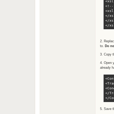
<xsl
<!--
<xsl
</xs
</xs
</xs
2. Repla
to.
Do no
3. Copy t
4. Open 
already h
<Con
<Tra
<Con
</Tr
</Co
5. Save t