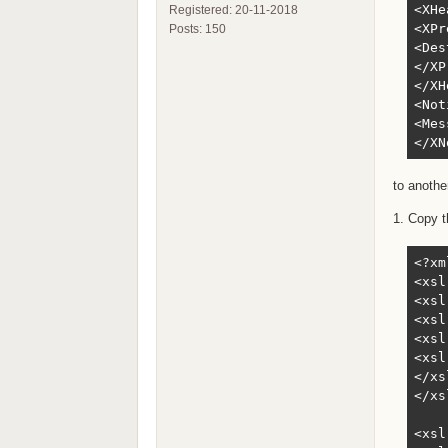
<XHe
Registered: 20-11-2018
<XPr
Posts: 150
<Des
</XP
</XH
<Not
<Mes
</XN
to anothe
1. Copy t
<?xm
<xsl
<xsl
<xsl
<xsl
<xsl
</xs
</xs
<xsl