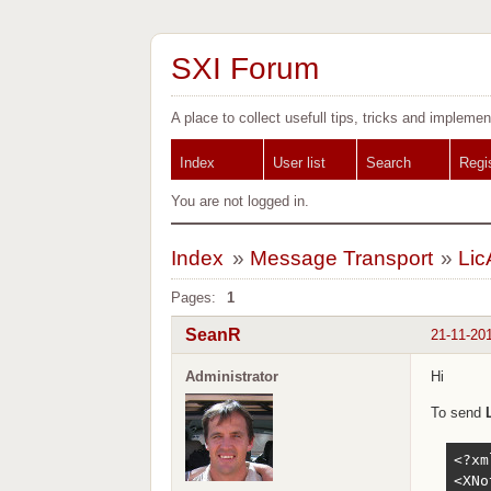
SXI Forum
A place to collect usefull tips, tricks and implemen
Index
User list
Search
Regi
You are not logged in.
Index
»
Message Transport
»
Lic
Pages:
1
SeanR
21-11-20
Administrator
Hi
To send
<?xm
<XNo