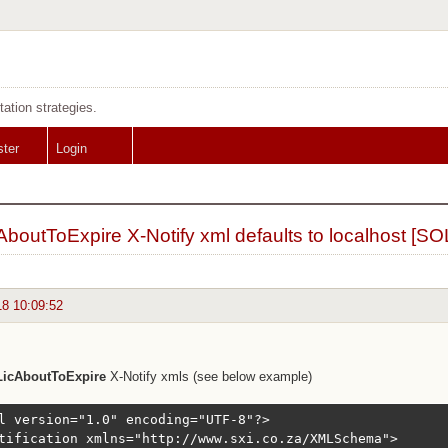
tation strategies.
ster
Login
AboutToExpire X-Notify xml defaults to localhost [S
18 10:09:52
LicAboutToExpire
X-Notify xmls (see below example)
l version="1.0" encoding="UTF-8"?>

tification xmlns="http://www.sxi.co.za/XMLSchema">
