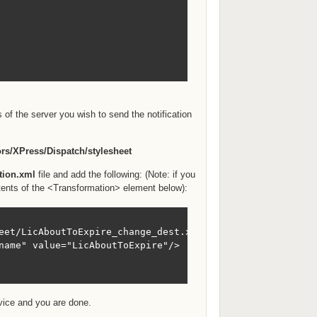
 of the server you wish to send the notification
rs/XPress/Dispatch/stylesheet
ation.xml
file and add the following: (Note: if you
tents of the <Transformation> element below):
eet/LicAboutToExpire_change_dest.xsl">

name" value="LicAboutToExpire"/>

rvice and you are done.