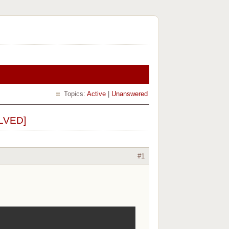
Topics:
Active
|
Unanswered
OLVED]
#1