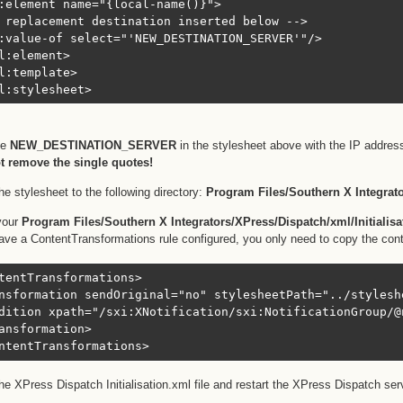
:element name="{local-name()}">

 replacement destination inserted below -->

:value-of select="'NEW_DESTINATION_SERVER'"/>

l:element>

l:template>

l:stylesheet>
ce
NEW_DESTINATION_SERVER
in the stylesheet above with the IP address
t remove the single quotes!
he stylesheet to the following directory:
Program Files/Southern X Integrato
your
Program Files/Southern X Integrators/XPress/Dispatch/xml/Initialis
ave a ContentTransformations rule configured, you only need to copy the con
tentTransformations>

nsformation sendOriginal="no" stylesheetPath="../stylesh
dition xpath="/sxi:XNotification/sxi:NotificationGroup/@
ansformation>

ntentTransformations>
he XPress Dispatch Initialisation.xml file and restart the XPress Dispatch se