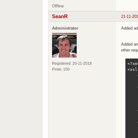
Offline
SeanR
21-11-20
Administrator
Added add
Added an 
other req
<?xm
Registered: 20-11-2018
<xsl
Posts: 150
    
    
    
    
    
    
    
    
    