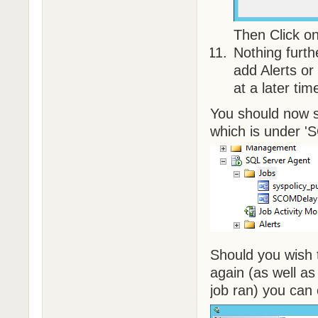
Then Click on
Nothing furt
add Alerts or
at a later tim
You should now s
which is under '
Should you wish t
again (as well a
job ran) you can 