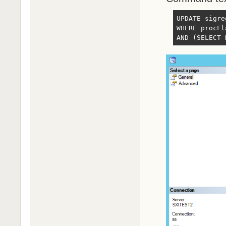
UPDATE sigre
WHERE procFl
AND (SELECT 