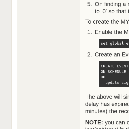
On finding a m
to '0' so tha
To create the MY
Enable the 
set global e
Create an Eve
CREATE EVENT
ON SCHEDULE 
DO

  update sig
The above will s
delay has expire
minutes) the reco
NOTE:
you can c