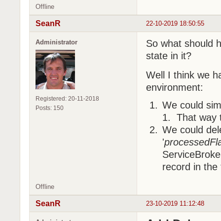
Offline
SeanR
22-10-2019 18:50:55
So what should h
Administrator
state in it?
Well I think we h
environment:
Registered: 20-11-2018
We could simp
Posts: 150
1. That way 
We could dele
'
processedFl
ServiceBroker
record in the 
Offline
SeanR
23-10-2019 11:12:48