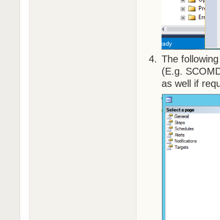
The followin
(E.g. SCOMDel
as well if req