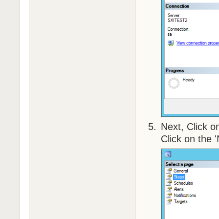
Next, Click o
Click on the 