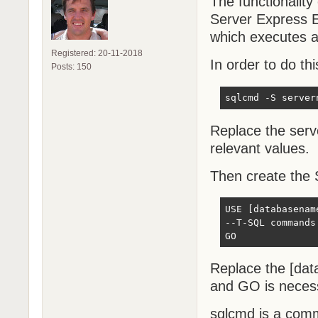
The functionality
Server Express Ed
which executes a
Registered: 20-11-2018
In order to do thi
Posts: 150
sqlcmd -S server
Replace the ser
relevant values.
Then create the S
USE [databasename
--T-SQL commands 
GO
Replace the [da
and GO is necess
sqlcmd is a comma