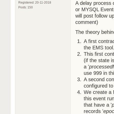
A delay process
Registered: 20-11-2018
Posts: 150
or MYSQL Events.
will post follow
comment)
The theory behind
A first contr
the EMS tool
This first con
(if the state 
a '
processedf
use 999 in th
A second cont
configured to
We create a 
this event run
that have a '
records '
epoc