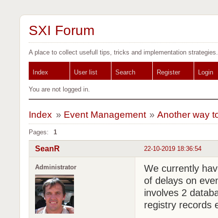
SXI Forum
A place to collect usefull tips, tricks and implementation strategies.
Index
User list
Search
Register
Login
You are not logged in.
Index
»
Event Management
»
Another way t
Pages:
1
SeanR
22-10-2019 18:36:54
We currently hav
Administrator
of delays on eve
involves 2 databa
registry records e