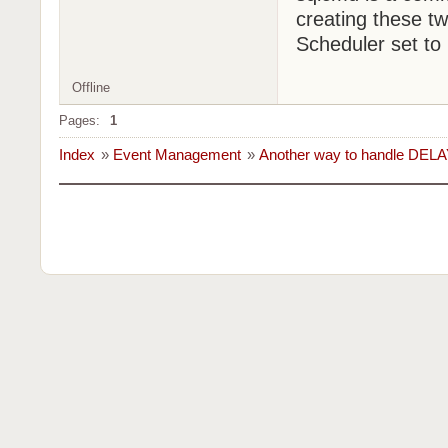
creating these tw
Scheduler set to
Offline
Pages:
1
Index
»
Event Management
»
Another way to handle DELA