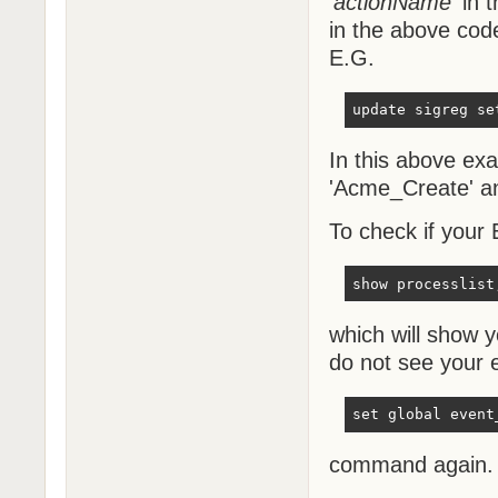
'
actionName
' in
in the above cod
E.G.
update sigreg se
In this above ex
'Acme_Create' an
To check if your
show processlist
which will show 
do not see your e
set global event
command again.