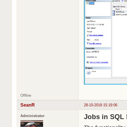
Offline
SeanR
28-10-2019 15:19:06
Jobs in SQL
Administrator