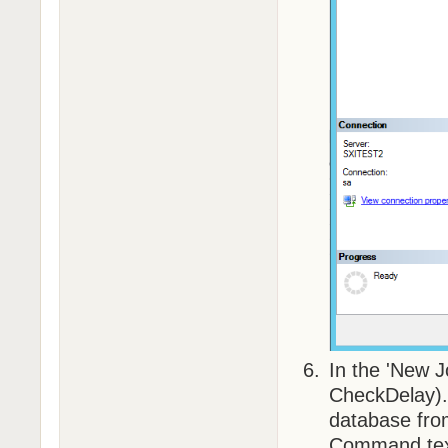
In the 'New 
CheckDelay
database fro
Command text