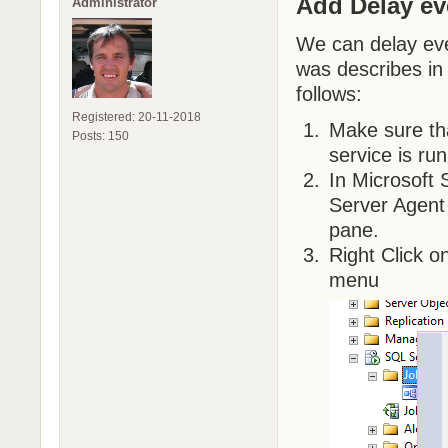
Add Delay e
Administrator
We can delay eve
was describes in 
follows:
Registered: 20-11-2018
Make sure t
Posts: 150
service is run
In Microsoft
Server Agent 
pane.
Right Click 
menu