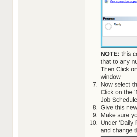
NOTE:
this c
that to any n
Then Click on
window
Now select th
Click on the 
Job Schedule
Give this ne
Make sure yo
Under 'Daily 
and change t