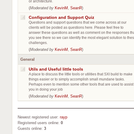
or architecture.
(
Moderated by
KevinM
,
SeanR
)
Configuration and Support Quiz
Questions and support questions that we come across at our
clients will be posted as questions here. Please feel free to
answer these questions as well as comment on the responses th
you see there so we can identify the most elegant solution to the
challenges.
(
Moderated by
KevinM
,
SeanR
)
General
Utils and Useful little tools
A place to discuss the little tools or utilities that SXI build to make
things easier or to simply accomplish small mundane tasks.
Perhaps even to mention some other tools that are used to assist
you in doing your job
(
Moderated by
KevinM
,
SeanR
)
Newest registered user:
rayp
Registered users online:
0
Guests online:
3