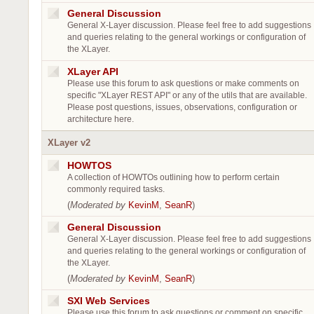
General Discussion
General X-Layer discussion. Please feel free to add suggestions
and queries relating to the general workings or configuration of
the XLayer.
XLayer API
Please use this forum to ask questions or make comments on
specific "XLayer REST API" or any of the utils that are available.
Please post questions, issues, observations, configuration or
architecture here.
XLayer v2
HOWTOS
A collection of HOWTOs outlining how to perform certain
commonly required tasks.
(
Moderated by
KevinM
,
SeanR
)
General Discussion
General X-Layer discussion. Please feel free to add suggestions
and queries relating to the general workings or configuration of
the XLayer.
(
Moderated by
KevinM
,
SeanR
)
SXI Web Services
Please use this forum to ask questions or comment on specific