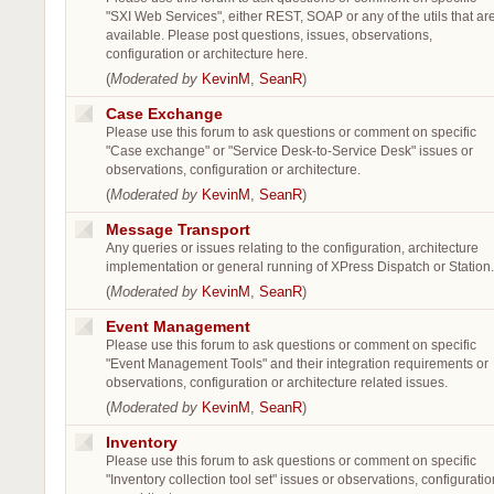
"SXI Web Services", either REST, SOAP or any of the utils that ar
available. Please post questions, issues, observations,
configuration or architecture here.
(
Moderated by
KevinM
,
SeanR
)
Case Exchange
Please use this forum to ask questions or comment on specific
"Case exchange" or "Service Desk-to-Service Desk" issues or
observations, configuration or architecture.
(
Moderated by
KevinM
,
SeanR
)
Message Transport
Any queries or issues relating to the configuration, architecture
implementation or general running of XPress Dispatch or Station.
(
Moderated by
KevinM
,
SeanR
)
Event Management
Please use this forum to ask questions or comment on specific
"Event Management Tools" and their integration requirements or
observations, configuration or architecture related issues.
(
Moderated by
KevinM
,
SeanR
)
Inventory
Please use this forum to ask questions or comment on specific
"Inventory collection tool set" issues or observations, configuratio