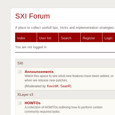
SXI Forum
A place to collect usefull tips, tricks and implementation strategies.
Index
User list
Search
Register
Login
You are not logged in.
SXI
Announcements
Watch this space to see what new features have been added, or
when we release new patches.
(
Moderated by
KevinM
,
SeanR
)
XLayer v3
HOWTOs
A collection of HOWTOs outlining how to perform certain
commonly required tasks.